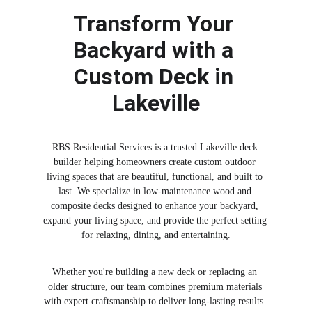
Transform Your 
Backyard with a 
Custom Deck in 
Lakeville
RBS Residential Services is a trusted Lakeville deck 
builder helping homeowners create custom outdoor 
living spaces that are beautiful, functional, and built to 
last. We specialize in low-maintenance wood and 
composite decks designed to enhance your backyard, 
expand your living space, and provide the perfect setting 
for relaxing, dining, and entertaining.
Whether you're building a new deck or replacing an 
older structure, our team combines premium materials 
with expert craftsmanship to deliver long-lasting results. 