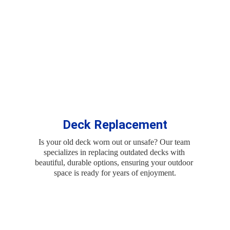
Deck Replacement
Is your old deck worn out or unsafe? Our team 
specializes in replacing outdated decks with 
beautiful, durable options, ensuring your outdoor 
space is ready for years of enjoyment.