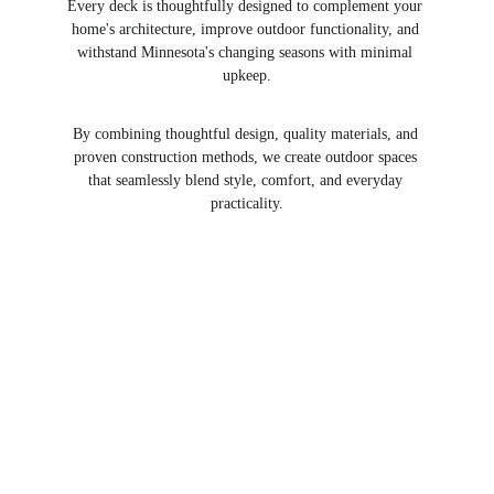
Every deck is thoughtfully designed to complement your 
home's architecture, improve outdoor functionality, and 
withstand Minnesota's changing seasons with minimal 
upkeep.
By combining thoughtful design, quality materials, and 
proven construction methods, we create outdoor spaces 
that seamlessly blend style, comfort, and everyday 
practicality.
Explore Our Deck 