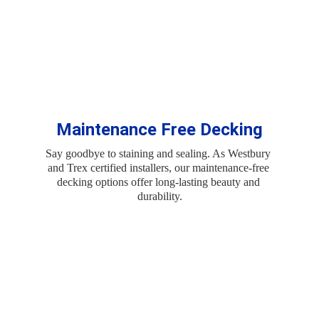
Maintenance Free Decking
Say goodbye to staining and sealing. As Westbury 
and Trex certified installers, our maintenance-free 
decking options offer long-lasting beauty and 
durability.
Create a Custom 