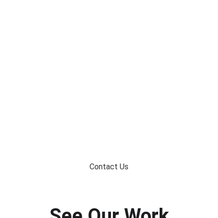
At RBS Residential Services, we help Lakeville 
homeowners design and build custom decks that are 
durable, beautiful, and built for the way they live.
Contact Us
See Our Work