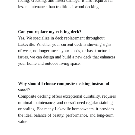
fading, cracking, and insect damage. It also requires far 
less maintenance than traditional wood decking.
Can you replace my existing deck?
Yes. We specialize in deck replacement throughout 
Lakeville. Whether your current deck is showing signs 
of wear, no longer meets your needs, or has structural 
issues, we can design and build a new deck that enhances 
your home and outdoor living space.
Why should I choose composite decking instead of 
wood?
Composite decking offers exceptional durability, requires 
minimal maintenance, and doesn't need regular staining 
or sealing. For many Lakeville homeowners, it provides 
the ideal balance of beauty, performance, and long-term 
value.