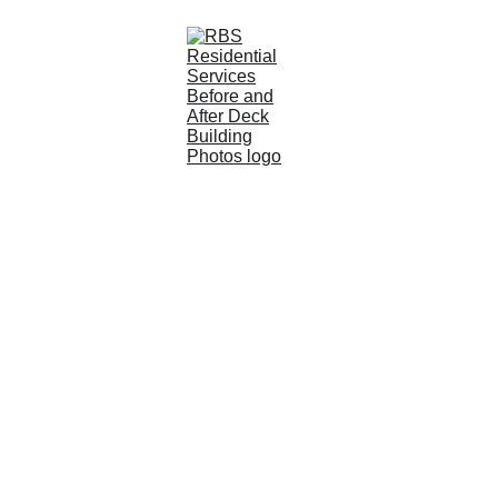
Lakeville, MN 
Deck Builder for 
Custom 
Outdoor Living 