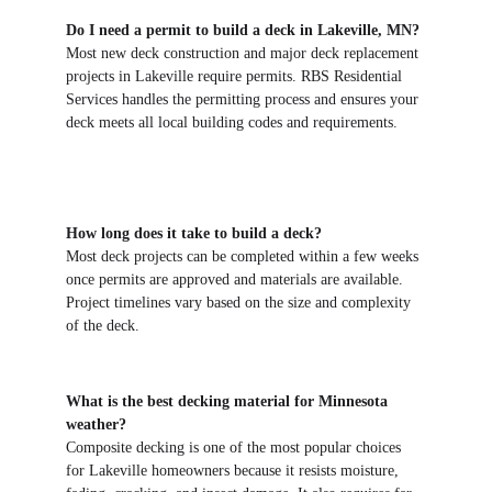
Do I need a permit to build a deck in Lakeville, MN?
Most new deck construction and major deck replacement 
projects in Lakeville require permits. RBS Residential 
Services handles the permitting process and ensures your 
deck meets all local building codes and requirements.
How long does it take to build a deck?
Most deck projects can be completed within a few weeks 
once permits are approved and materials are available. 
Project timelines vary based on the size and complexity 
of the deck.
What is the best decking material for Minnesota 
weather?
Composite decking is one of the most popular choices 
for Lakeville homeowners because it resists moisture, 