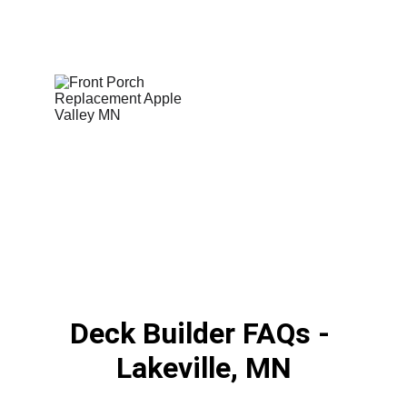
Deck Builder FAQs - 
Lakeville, MN