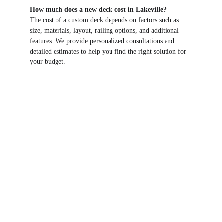
How much does a new deck cost in Lakeville?
The cost of a custom deck depends on factors such as 
size, materials, layout, railing options, and additional 
features. We provide personalized consultations and 
detailed estimates to help you find the right solution for 
your budget.
RBS RESIDENTIAL SERVICES
19843 Executive Path
Farmington, MN 55024
CONTACT US
bschmitz62@gmail.com
(651) 334-1860