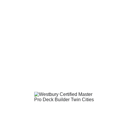
DECK BUILDER & REMODELER
Follow Us on Facebook!
Copyright @2026