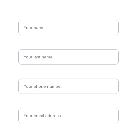
Name*
Last name*
Phone*
Email*
Details About Your Project*