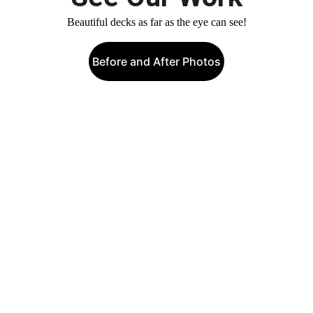
Beautiful decks as far as the eye can see!
Before and After Photos