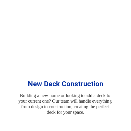
Services
New Deck Construction
Building a new home or looking to add a deck to 
your current one? Our team will handle everything 
from design to construction, creating the perfect 
deck for your space.