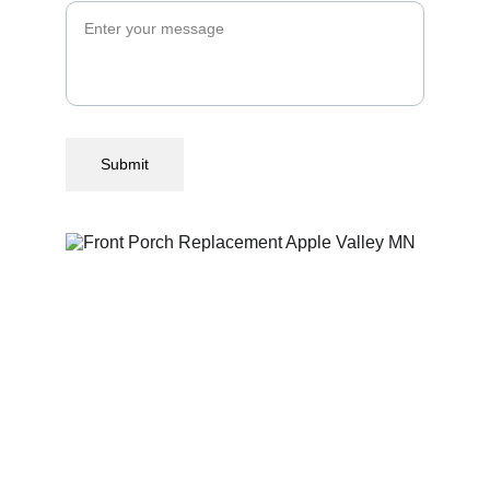
Submit